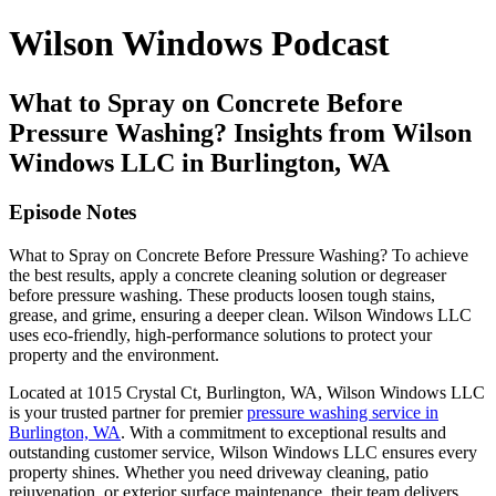
Wilson Windows Podcast
What to Spray on Concrete Before
Pressure Washing? Insights from Wilson
Windows LLC in Burlington, WA
Episode Notes
What to Spray on Concrete Before Pressure Washing? To achieve
the best results, apply a concrete cleaning solution or degreaser
before pressure washing. These products loosen tough stains,
grease, and grime, ensuring a deeper clean. Wilson Windows LLC
uses eco-friendly, high-performance solutions to protect your
property and the environment.
Located at 1015 Crystal Ct, Burlington, WA, Wilson Windows LLC
is your trusted partner for premier
pressure washing service in
Burlington, WA
. With a commitment to exceptional results and
outstanding customer service, Wilson Windows LLC ensures every
property shines. Whether you need driveway cleaning, patio
rejuvenation, or exterior surface maintenance, their team delivers