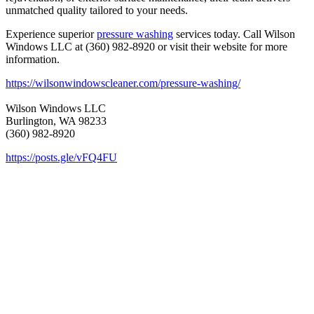
unmatched quality tailored to your needs.
Experience superior
pressure washing
services today. Call Wilson
Windows LLC at (360) 982-8920 or visit their website for more
information.
https://wilsonwindowscleaner.com/pressure-washing/
Wilson Windows LLC
Burlington, WA 98233
(360) 982-8920
https://posts.gle/vFQ4FU